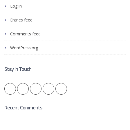
Log in
Entries feed
Comments feed
WordPress.org
Stay in Touch
Recent Comments