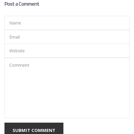
Post a Comment
SUBMIT COMMENT