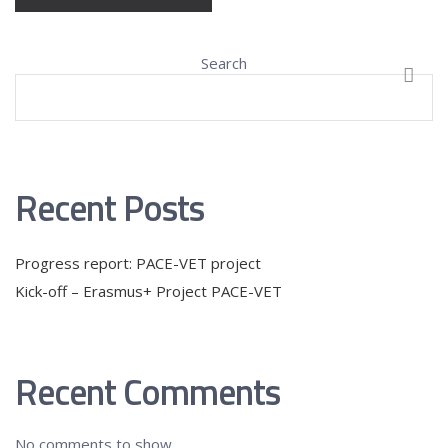
Search
SEAR
Recent Posts
Progress report: PACE-VET project
Kick-off – Erasmus+ Project PACE-VET
Recent Comments
No comments to show.