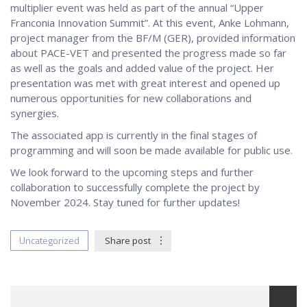
multiplier event was held as part of the annual “Upper
Franconia Innovation Summit”. At this event, Anke Lohmann,
project manager from the BF/M (GER), provided information
about PACE-VET and presented the progress made so far
as well as the goals and added value of the project. Her
presentation was met with great interest and opened up
numerous opportunities for new collaborations and
synergies.
The associated app is currently in the final stages of
programming and will soon be made available for public use.
We look forward to the upcoming steps and further
collaboration to successfully complete the project by
November 2024. Stay tuned for further updates!
Uncategorized
Share post