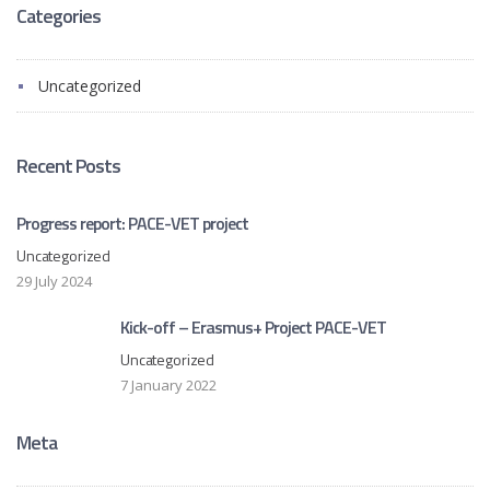
Categories
Uncategorized
Recent Posts
Progress report: PACE-VET project
Uncategorized
29 July 2024
Kick-off – Erasmus+ Project PACE-VET
Uncategorized
7 January 2022
Meta