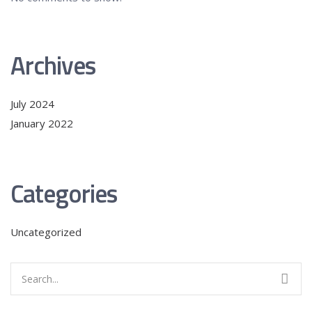
Archives
July 2024
January 2022
Categories
Uncategorized
Search
for: