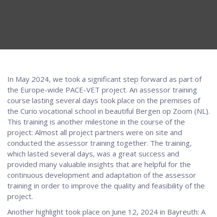
In May 2024, we took a significant step forward as part of
the Europe-wide PACE-VET project. An assessor training
course lasting several days took place on the premises of
the Curio vocational school in beautiful Bergen op Zoom (NL).
This training is another milestone in the course of the
project: Almost all project partners were on site and
conducted the assessor training together. The training,
which lasted several days, was a great success and
provided many valuable insights that are helpful for the
continuous development and adaptation of the assessor
training in order to improve the quality and feasibility of the
project.
Another highlight took place on June 12, 2024 in Bayreuth: A