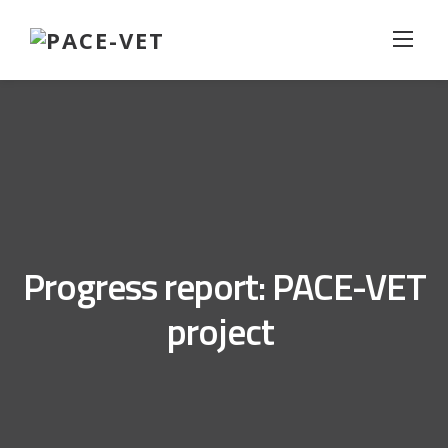
Skip
to
content
Progress report: PACE-VET
project