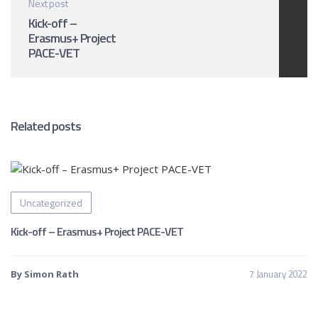
Next post
Kick-off –
Erasmus+ Project
PACE-VET
Related posts
Uncategorized
Kick-off – Erasmus+ Project PACE-VET
7 January 2022
By Simon Rath